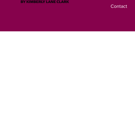
Contact
© 2023 by Ask A 