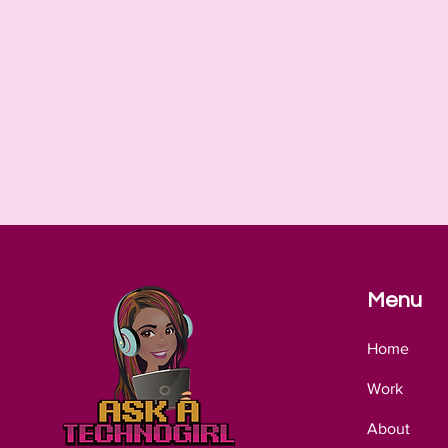
Menu
Home
Work
About