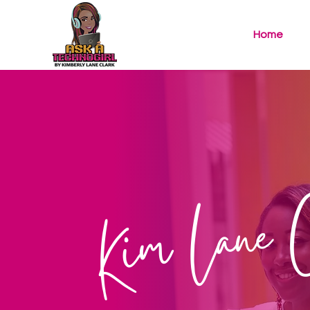
Home
Kim Lane 