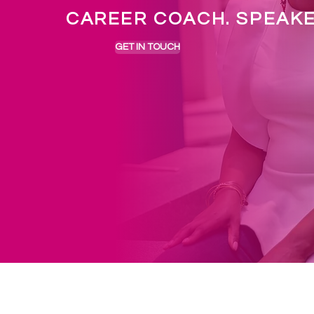
CAREER COACH. SPEAK
GET IN TOUCH